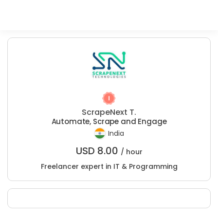
ScrapeNext T.
Automate, Scrape and Engage
India
USD
8.00
/ hour
Freelancer expert in IT & Programming