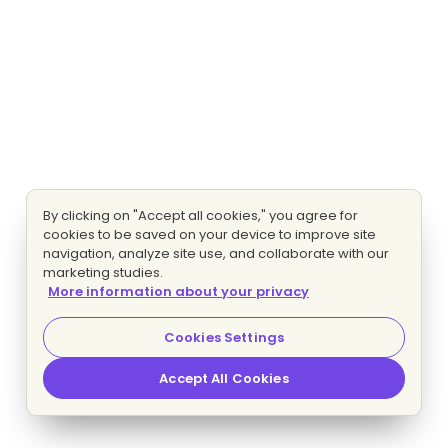
By clicking on "Accept all cookies," you agree for
cookies to be saved on your device to improve site
navigation, analyze site use, and collaborate with our
marketing studies.
More information about your privacy
Cookies Settings
Accept All Cookies