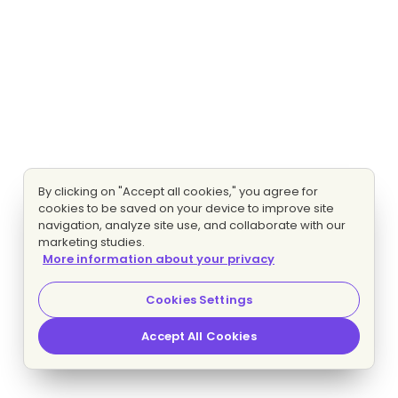
By clicking on "Accept all cookies," you agree for
cookies to be saved on your device to improve site
navigation, analyze site use, and collaborate with our
marketing studies.
More information about your privacy
Cookies Settings
Accept All Cookies