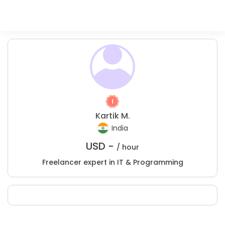
Kartik M.
India
USD -
/ hour
Freelancer expert in IT & Programming