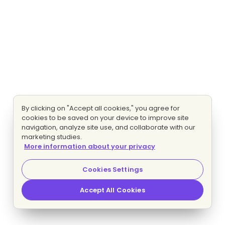
By clicking on "Accept all cookies," you agree for
cookies to be saved on your device to improve site
navigation, analyze site use, and collaborate with our
marketing studies.
More information about your privacy
Cookies Settings
Accept All Cookies