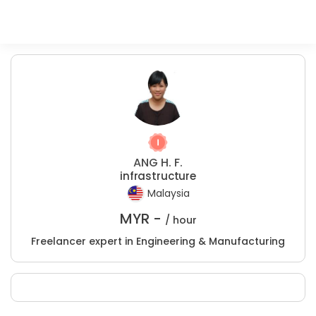
ANG H. F.
infrastructure
Malaysia
MYR -
/ hour
Freelancer expert in Engineering & Manufacturing