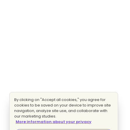
By clicking on "Accept all cookies," you agree for
cookies to be saved on your device to improve site
navigation, analyze site use, and collaborate with
our marketing studies.
More information about your privacy