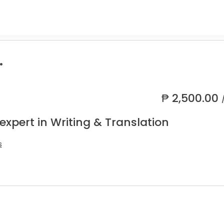
.
₱
2,500.00
expert in Writing & Translation
s