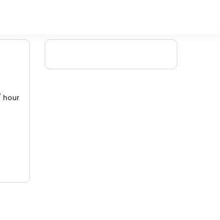
/ hour