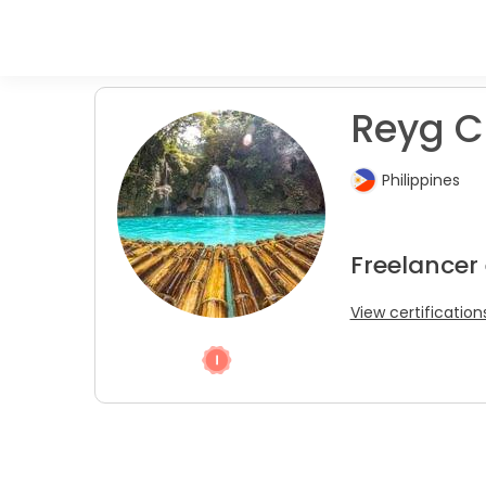
Reyg C
Philippines
Freelancer 
View certification