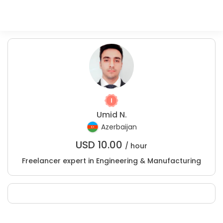
Umid N.
Azerbaijan
USD
10.00
/ hour
Freelancer expert in Engineering & Manufacturing