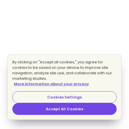
By clicking on "Accept all cookies," you agree for
cookies to be saved on your device to improve site
navigation, analyze site use, and collaborate with our
marketing studies.
More information about your privacy
Cookies Settings
Accept All Cookies