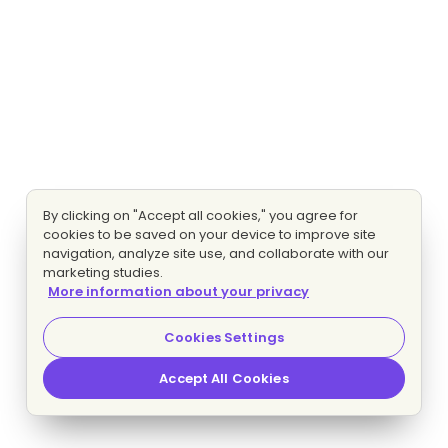
By clicking on "Accept all cookies," you agree for
cookies to be saved on your device to improve site
navigation, analyze site use, and collaborate with our
marketing studies.
More information about your privacy
Cookies Settings
Accept All Cookies