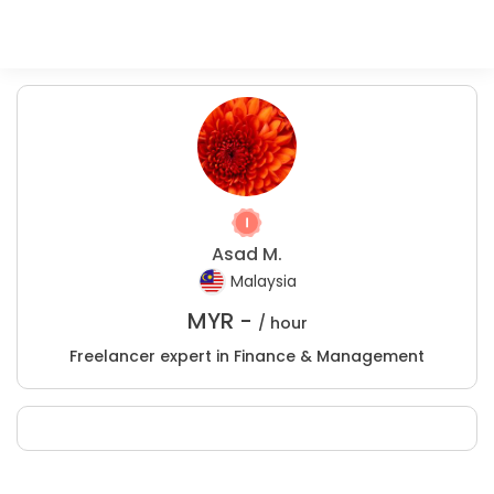
Asad M.
Malaysia
MYR -
/ hour
Freelancer expert in Finance & Management