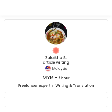
Zulaikha S.
article writing
Malaysia
MYR -
/ hour
Freelancer expert in Writing & Translation