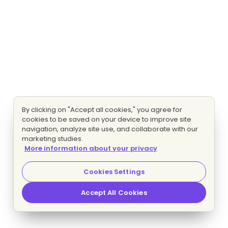
By clicking on "Accept all cookies," you agree for
cookies to be saved on your device to improve site
navigation, analyze site use, and collaborate with our
marketing studies.
More information about your privacy
Cookies Settings
Accept All Cookies