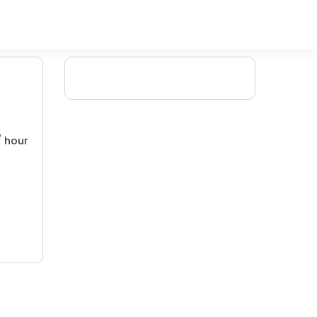
/ hour