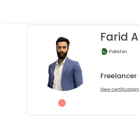
Farid A
Pakistan
Freelancer
View certification