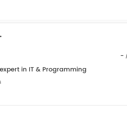
.
-
 expert in IT & Programming
s