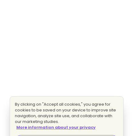
By clicking on "Accept all cookies," you agree for
cookies to be saved on your device to improve site
navigation, analyze site use, and collaborate with
our marketing studies.
More information about your privacy