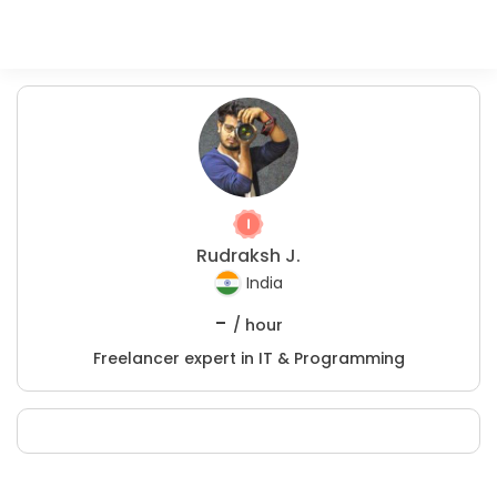
Rudraksh J.
India
-
/ hour
Freelancer expert in IT & Programming