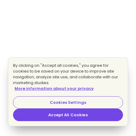
By clicking on "Accept all cookies," you agree for
cookies to be saved on your device to improve site
navigation, analyze site use, and collaborate with our
marketing studies.
More information about your privacy
Cookies Settings
Accept All Cookies