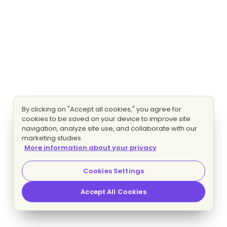
By clicking on "Accept all cookies," you agree for
cookies to be saved on your device to improve site
navigation, analyze site use, and collaborate with our
marketing studies.
More information about your privacy
Cookies Settings
Accept All Cookies