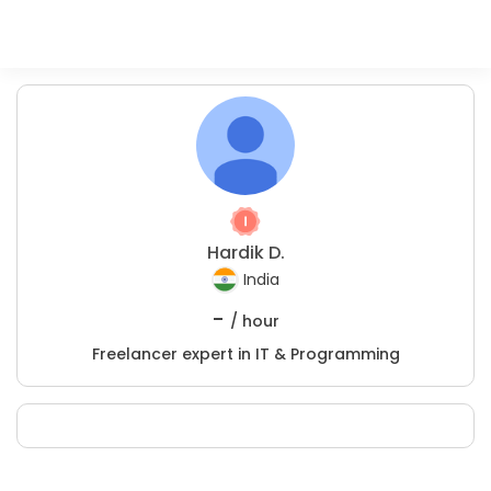
Hardik D.
India
-
/ hour
Freelancer expert in IT & Programming