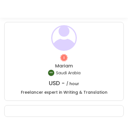
Mariam
Saudi Arabia
USD -
/ hour
Freelancer expert in Writing & Translation