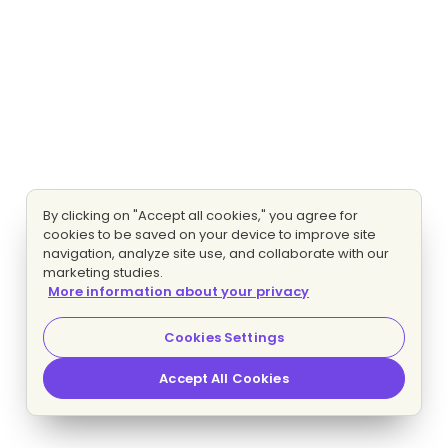
By clicking on "Accept all cookies," you agree for
cookies to be saved on your device to improve site
navigation, analyze site use, and collaborate with our
marketing studies.
More information about your privacy
Cookies Settings
Accept All Cookies