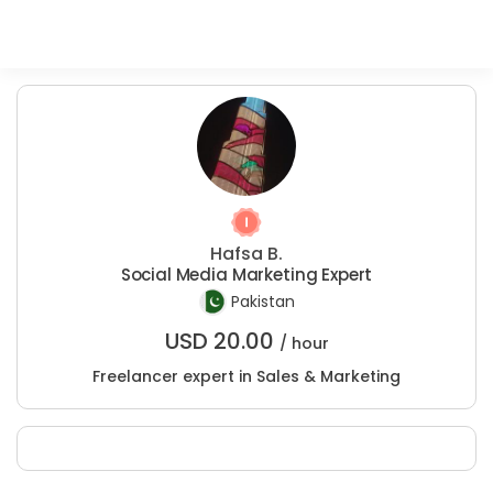
Hafsa B.
Social Media Marketing Expert
Pakistan
USD
20.00
/ hour
Freelancer expert in Sales & Marketing