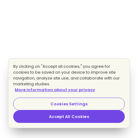
By clicking on "Accept all cookies," you agree for
cookies to be saved on your device to improve site
navigation, analyze site use, and collaborate with our
marketing studies.
More information about your privacy
Cookies Settings
Accept All Cookies