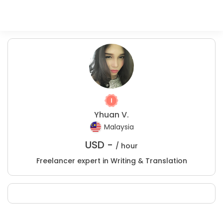
Yhuan V.
Malaysia
USD -
/ hour
Freelancer expert in Writing & Translation