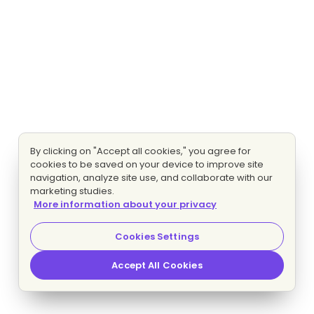
By clicking on "Accept all cookies," you agree for
cookies to be saved on your device to improve site
navigation, analyze site use, and collaborate with our
marketing studies.
More information about your privacy
Cookies Settings
Accept All Cookies