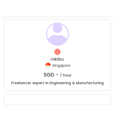
rakibu.
Singapore
SGD -
/ hour
Freelancer expert in Engineering & Manufacturing