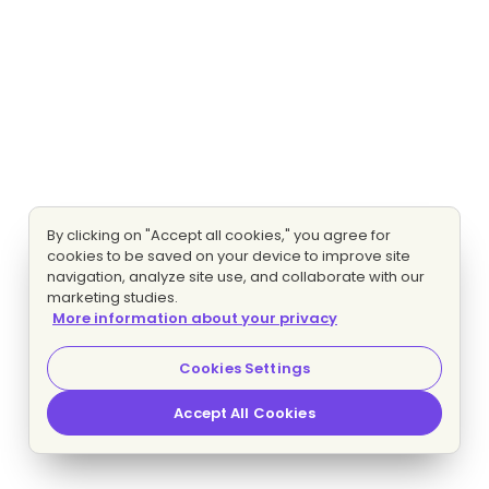
By clicking on "Accept all cookies," you agree for
cookies to be saved on your device to improve site
navigation, analyze site use, and collaborate with our
marketing studies.
More information about your privacy
Cookies Settings
Accept All Cookies