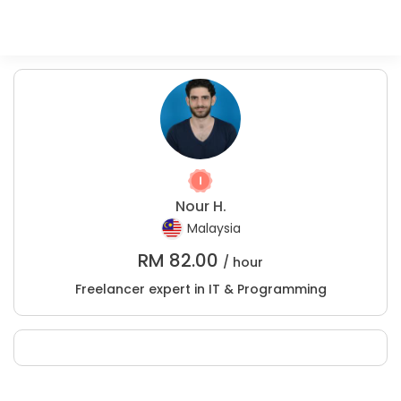
Nour H.
Malaysia
RM
82.00
/ hour
Freelancer expert in IT & Programming