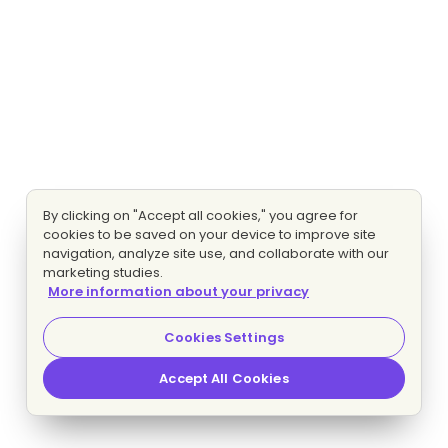
By clicking on "Accept all cookies," you agree for
cookies to be saved on your device to improve site
navigation, analyze site use, and collaborate with our
marketing studies.
More information about your privacy
Cookies Settings
Accept All Cookies