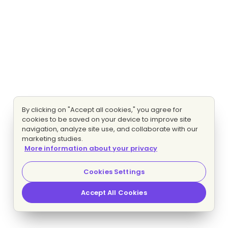
By clicking on "Accept all cookies," you agree for
cookies to be saved on your device to improve site
navigation, analyze site use, and collaborate with our
marketing studies.
More information about your privacy
Cookies Settings
Accept All Cookies