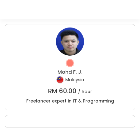
Mohd F. J.
Malaysia
RM
60.00
/ hour
Freelancer expert in IT & Programming