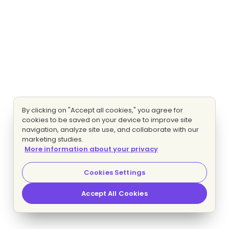
By clicking on "Accept all cookies," you agree for
cookies to be saved on your device to improve site
navigation, analyze site use, and collaborate with our
marketing studies.
More information about your privacy
Cookies Settings
Accept All Cookies