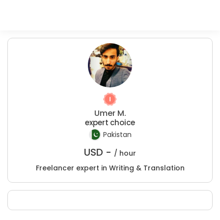
Umer M.
expert choice
Pakistan
USD -
/ hour
Freelancer expert in Writing & Translation