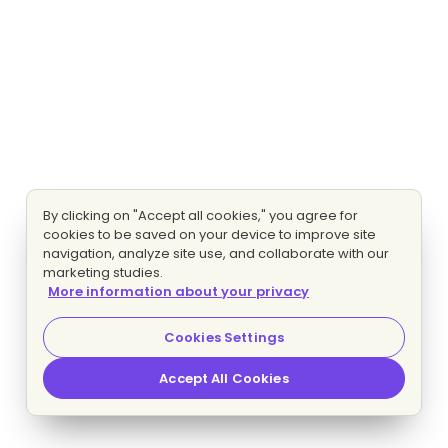
By clicking on "Accept all cookies," you agree for
cookies to be saved on your device to improve site
navigation, analyze site use, and collaborate with our
marketing studies.
More information about your privacy
Cookies Settings
Accept All Cookies