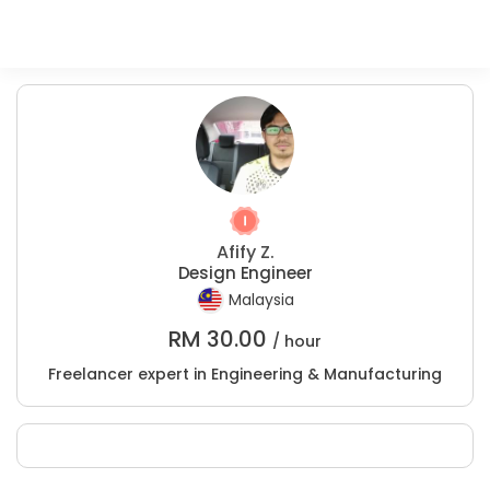
Afify Z.
Design Engineer
Malaysia
RM
30.00
/ hour
Freelancer expert in Engineering & Manufacturing