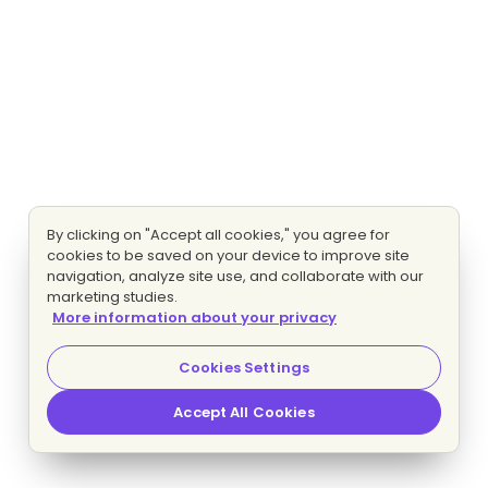
By clicking on "Accept all cookies," you agree for
cookies to be saved on your device to improve site
navigation, analyze site use, and collaborate with our
marketing studies.
More information about your privacy
Cookies Settings
Accept All Cookies