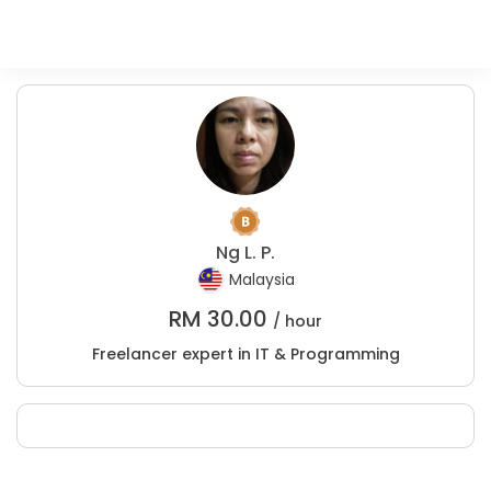
Ng L. P.
Malaysia
RM
30.00
/ hour
Freelancer expert in IT & Programming