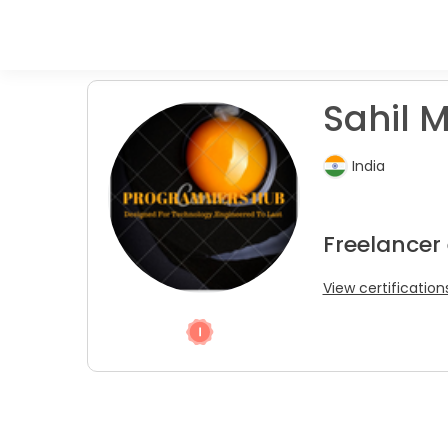
Sahil M
India
Freelancer
View certification