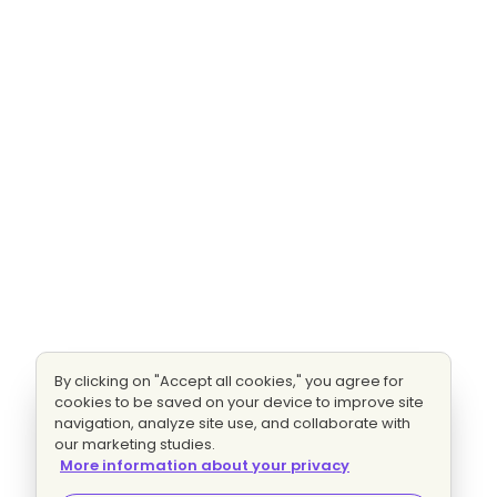
By clicking on "Accept all cookies," you agree for
cookies to be saved on your device to improve site
navigation, analyze site use, and collaborate with
our marketing studies.
More information about your privacy