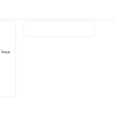
/ hour