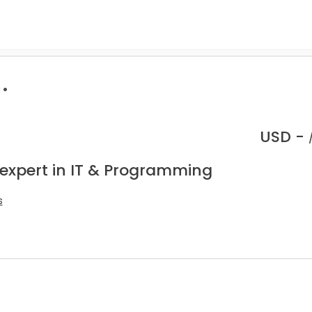
.
USD -
 expert in IT & Programming
s