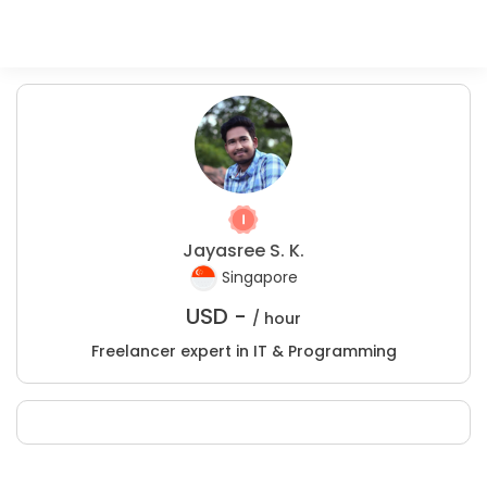
Jayasree S. K.
Singapore
USD -
/ hour
Freelancer expert in IT & Programming