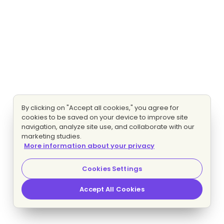
By clicking on "Accept all cookies," you agree for
cookies to be saved on your device to improve site
navigation, analyze site use, and collaborate with our
marketing studies.
More information about your privacy
Cookies Settings
Accept All Cookies