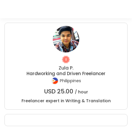
Zula P.
Hardworking and Driven Freelancer
Philippines
USD
25.00
/ hour
Freelancer expert in Writing & Translation