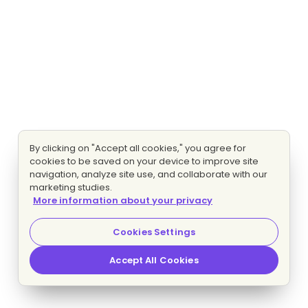
By clicking on "Accept all cookies," you agree for
cookies to be saved on your device to improve site
navigation, analyze site use, and collaborate with our
marketing studies.
More information about your privacy
Cookies Settings
Accept All Cookies