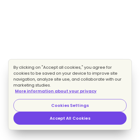
By clicking on "Accept all cookies," you agree for
cookies to be saved on your device to improve site
navigation, analyze site use, and collaborate with our
marketing studies.
More information about your privacy
Cookies Settings
Accept All Cookies