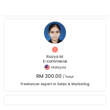
Razya M.
E-commerce
Malaysia
RM
300.00
/ hour
Freelancer expert in Sales & Marketing