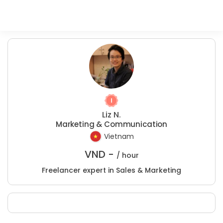
Liz N.
Marketing & Communication
Vietnam
VND -
/ hour
Freelancer expert in Sales & Marketing