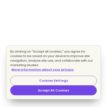
By clicking on "Accept all cookies," you agree for
cookies to be saved on your device to improve site
navigation, analyze site use, and collaborate with our
marketing studies.
More information about your privacy
Cookies Settings
Accept All Cookies