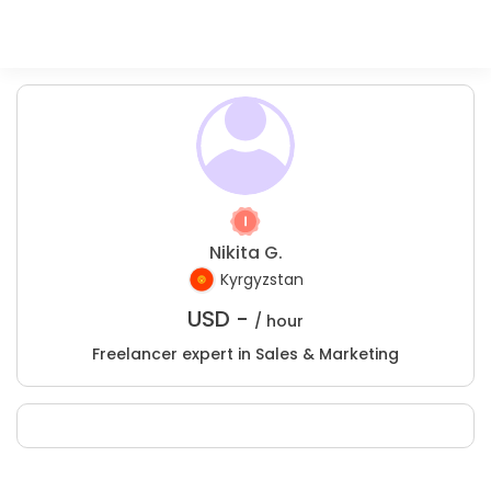
Nikita G.
Kyrgyzstan
USD -
/ hour
Freelancer expert in Sales & Marketing