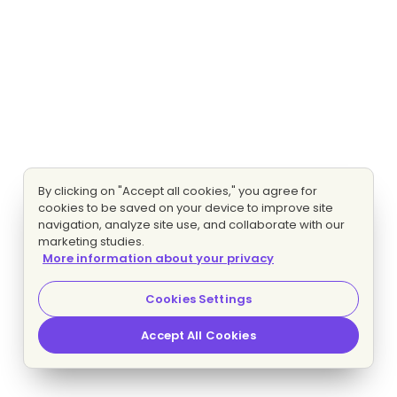
By clicking on "Accept all cookies," you agree for
cookies to be saved on your device to improve site
navigation, analyze site use, and collaborate with our
marketing studies.
More information about your privacy
Cookies Settings
Accept All Cookies