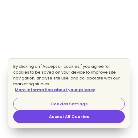
By clicking on "Accept all cookies," you agree for
cookies to be saved on your device to improve site
navigation, analyze site use, and collaborate with our
marketing studies.
More information about your privacy
Cookies Settings
Accept All Cookies