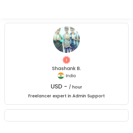
Shashank B.
India
USD -
/ hour
Freelancer expert in Admin Support