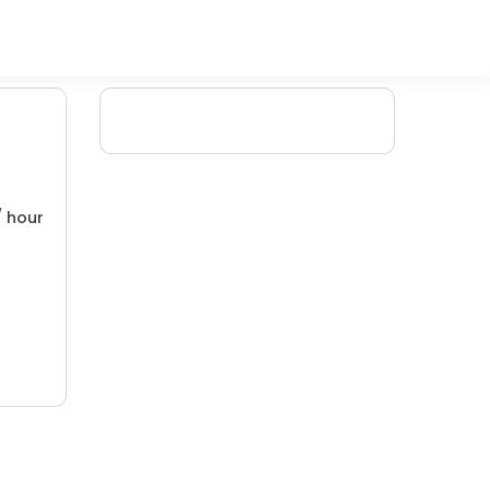
/ hour