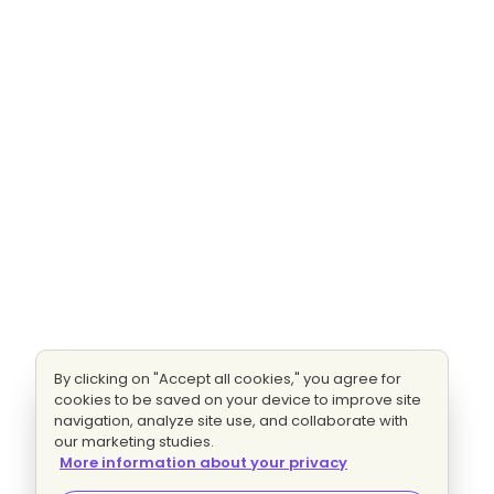
By clicking on "Accept all cookies," you agree for
cookies to be saved on your device to improve site
navigation, analyze site use, and collaborate with
our marketing studies.
More information about your privacy