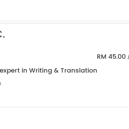
C.
RM
45.00
expert in Writing & Translation
s