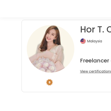
Hor T. 
Malaysia
Freelancer 
View certification