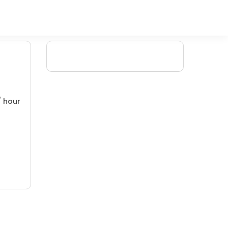
/ hour