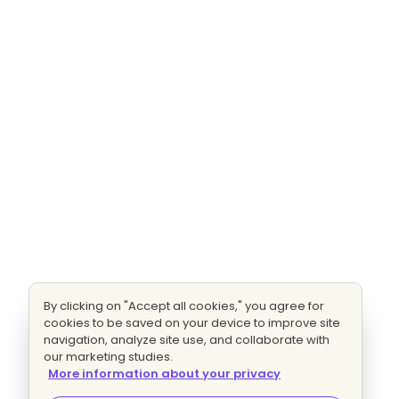
By clicking on "Accept all cookies," you agree for
cookies to be saved on your device to improve site
navigation, analyze site use, and collaborate with
our marketing studies.
More information about your privacy