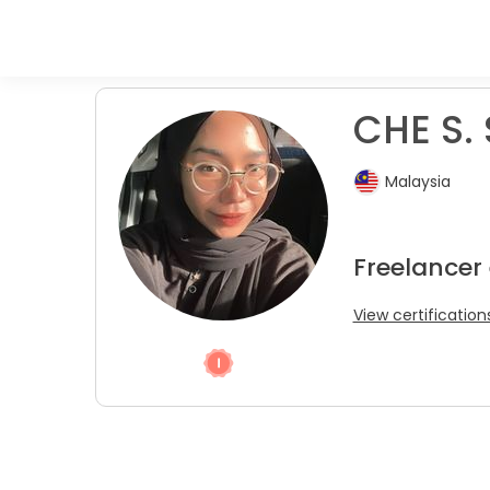
CHE S. 
Malaysia
Freelancer
View certification