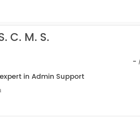
S. C. M. S.
-
 expert in Admin Support
s