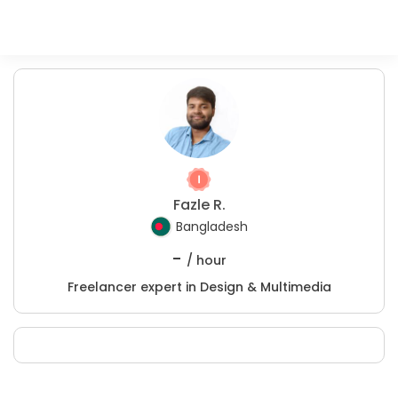
Fazle R.
Bangladesh
-
/ hour
Freelancer expert in Design & Multimedia