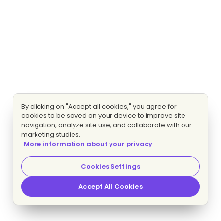
By clicking on "Accept all cookies," you agree for
cookies to be saved on your device to improve site
navigation, analyze site use, and collaborate with our
marketing studies.
More information about your privacy
Cookies Settings
Accept All Cookies