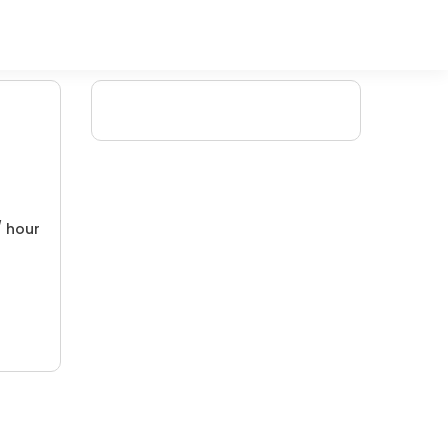
/ hour