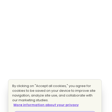
By clicking on "Accept all cookies," you agree for
cookies to be saved on your device to improve site
navigation, analyze site use, and collaborate with
our marketing studies.
More information about your privacy