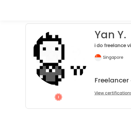
Yan Y.
i do freelance v
Singapore
Freelancer
View certification