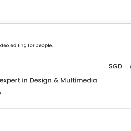
ideo editing for people.
SGD -
 expert in Design & Multimedia
s