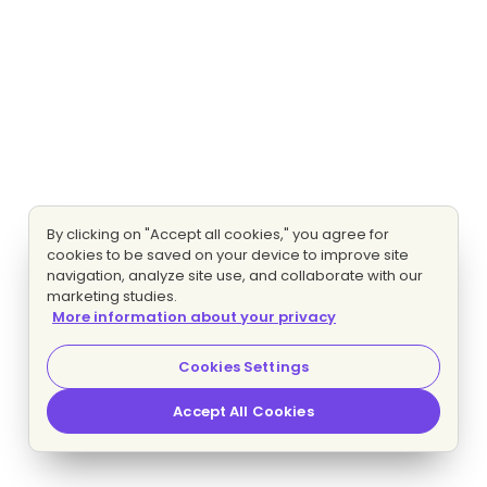
By clicking on "Accept all cookies," you agree for
cookies to be saved on your device to improve site
navigation, analyze site use, and collaborate with our
marketing studies.
More information about your privacy
Cookies Settings
Accept All Cookies