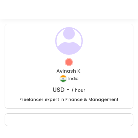
Avinash K.
India
USD -
/ hour
Freelancer expert in Finance & Management