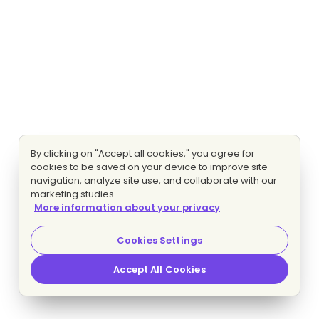
By clicking on "Accept all cookies," you agree for
cookies to be saved on your device to improve site
navigation, analyze site use, and collaborate with our
marketing studies.
More information about your privacy
Cookies Settings
Accept All Cookies