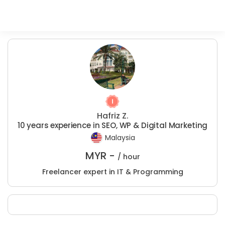
Hafriz Z.
10 years experience in SEO, WP & Digital Marketing
Malaysia
MYR -
/ hour
Freelancer expert in IT & Programming