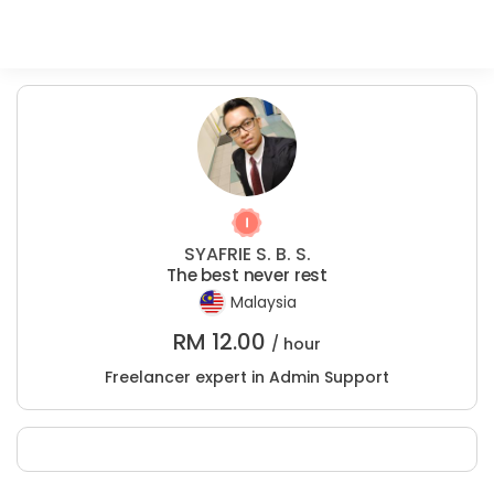
SYAFRIE S. B. S.
The best never rest
Malaysia
RM
12.00
/ hour
Freelancer expert in Admin Support