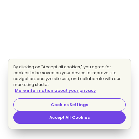
By clicking on "Accept all cookies," you agree for
cookies to be saved on your device to improve site
navigation, analyze site use, and collaborate with our
marketing studies.
More information about your privacy
Cookies Settings
Accept All Cookies