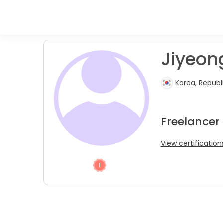
Jiyeong
Korea, Republ
Freelancer
View certification