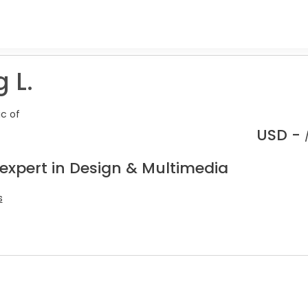
 L.
ic of
USD -
 expert in Design & Multimedia
s