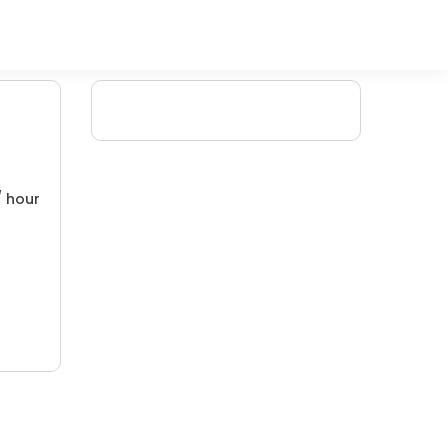
/ hour