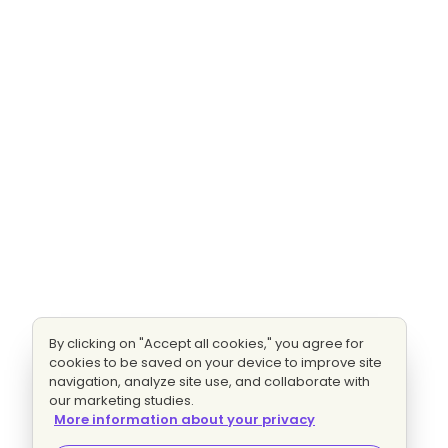
By clicking on "Accept all cookies," you agree for
cookies to be saved on your device to improve site
navigation, analyze site use, and collaborate with
our marketing studies.
More information about your privacy