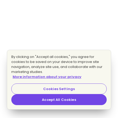
By clicking on "Accept all cookies," you agree for
cookies to be saved on your device to improve site
navigation, analyze site use, and collaborate with our
marketing studies.
More information about your privacy
Cookies Settings
Accept All Cookies