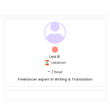
Lea B.
Lebanon
-
/ hour
Freelancer expert in Writing & Translation