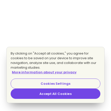
By clicking on "Accept all cookies," you agree for
cookies to be saved on your device to improve site
navigation, analyze site use, and collaborate with our
marketing studies.
More information about your privacy
Cookies Settings
Accept All Cookies