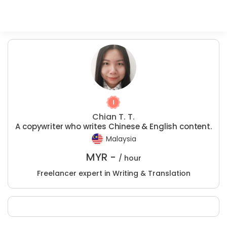
Chian T. T.
A copywriter who writes Chinese & English content.
Malaysia
MYR -
/ hour
Freelancer expert in Writing & Translation