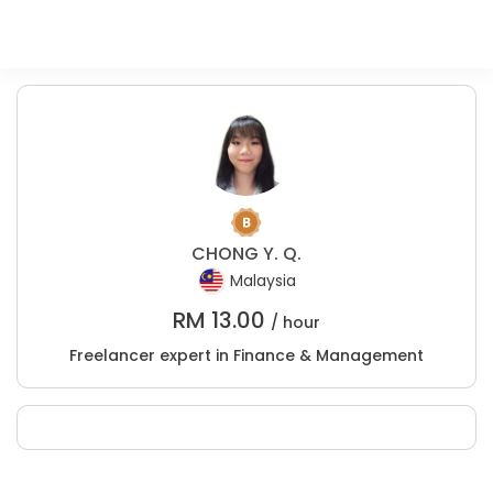
CHONG Y. Q.
Malaysia
RM
13.00
/ hour
Freelancer expert in Finance & Management