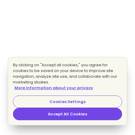
By clicking on "Accept all cookies," you agree for
cookies to be saved on your device to improve site
navigation, analyze site use, and collaborate with our
marketing studies.
More information about your privacy
Cookies Settings
Accept All Cookies