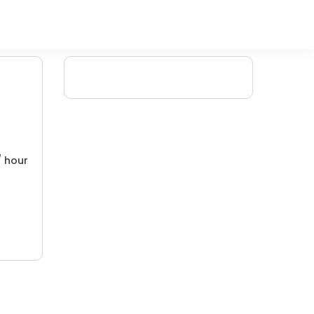
/ hour