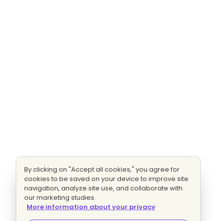
By clicking on "Accept all cookies," you agree for
cookies to be saved on your device to improve site
navigation, analyze site use, and collaborate with
our marketing studies.
More information about your privacy