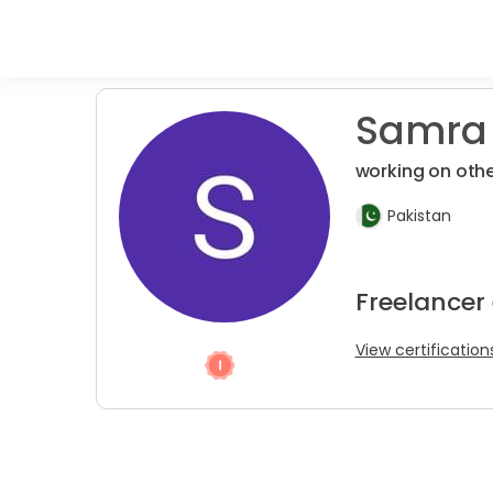
Samra 
working on othe
Pakistan
Freelancer
View certification