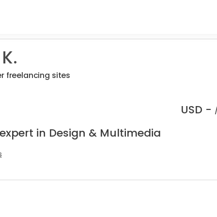
K.
r freelancing sites
USD -
 expert in Design & Multimedia
s