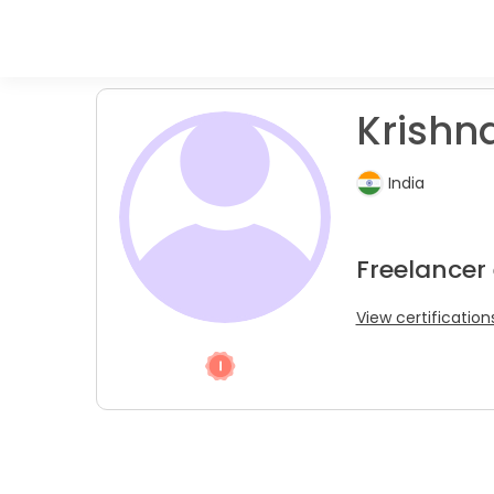
Krishna
India
Freelancer 
View certification