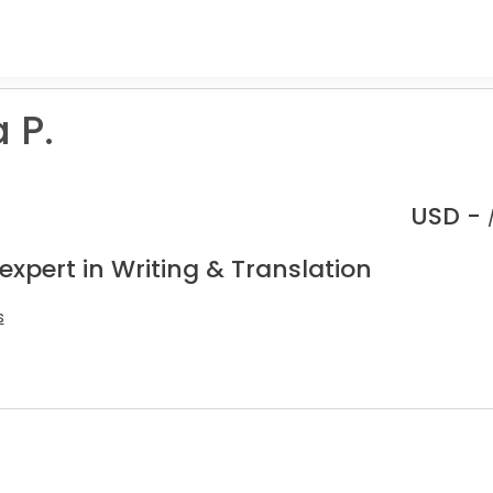
 P.
USD -
expert in Writing & Translation
s