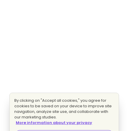
By clicking on "Accept all cookies," you agree for
cookies to be saved on your device to improve site
navigation, analyze site use, and collaborate with
our marketing studies.
More information about your privacy