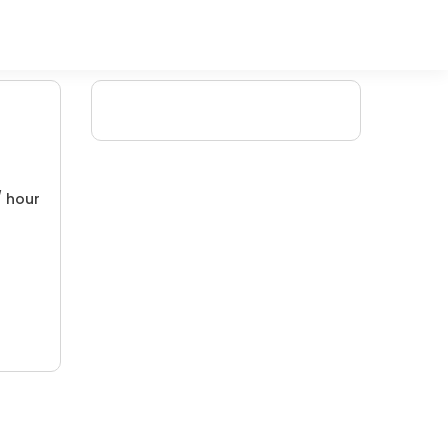
/ hour