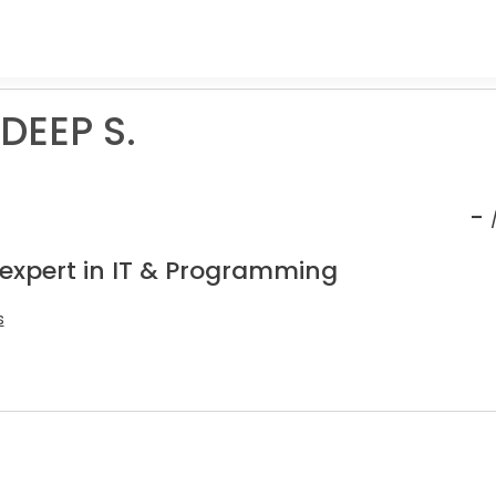
EEP S.
-
 expert in IT & Programming
s