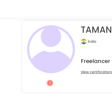
TAMAND
India
Freelancer
View certification