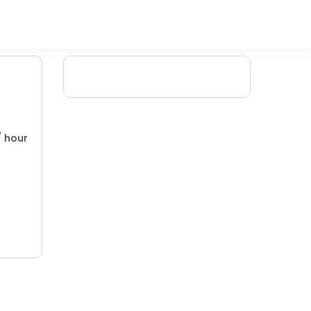
/ hour