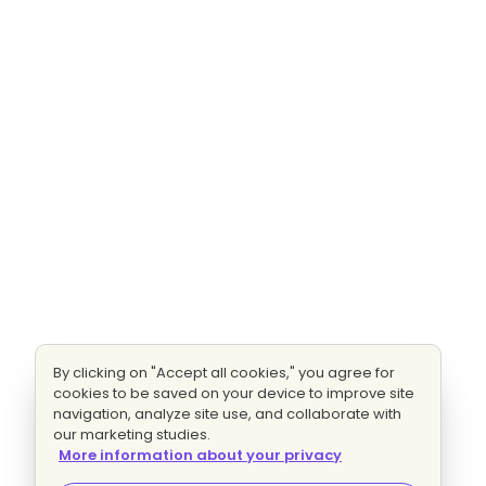
By clicking on "Accept all cookies," you agree for
cookies to be saved on your device to improve site
navigation, analyze site use, and collaborate with
our marketing studies.
More information about your privacy