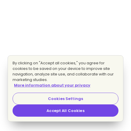
By clicking on "Accept all cookies," you agree for
cookies to be saved on your device to improve site
navigation, analyze site use, and collaborate with our
marketing studies.
More information about your privacy
Cookies Settings
Accept All Cookies