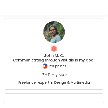
John M. C.
Communicating through visuals is my goal.
Philippines
PHP -
/ hour
Freelancer expert in Design & Multimedia