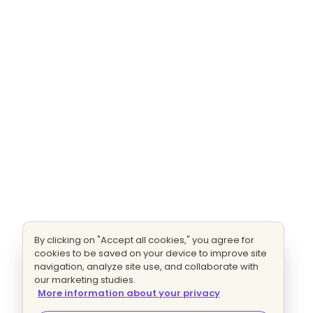
By clicking on "Accept all cookies," you agree for
cookies to be saved on your device to improve site
navigation, analyze site use, and collaborate with
our marketing studies.
More information about your privacy