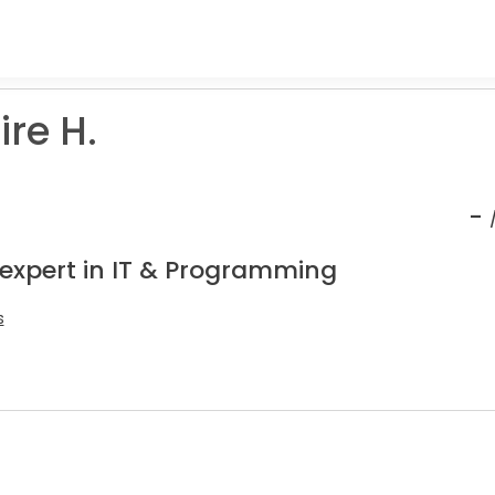
re H.
-
 expert in IT & Programming
s