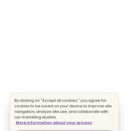
By clicking on "Accept all cookies," you agree for
cookies to be saved on your device to improve site
navigation, analyze site use, and collaborate with
our marketing studies.
More information about your privacy