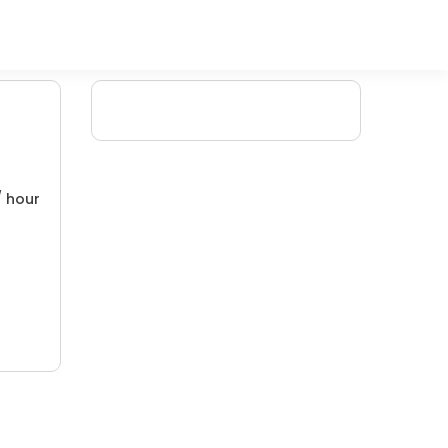
/ hour