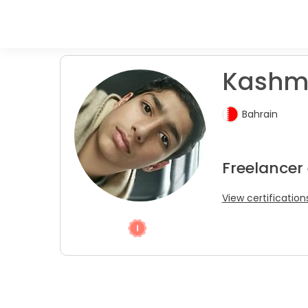
Kashmi
Bahrain
Freelancer
View certification