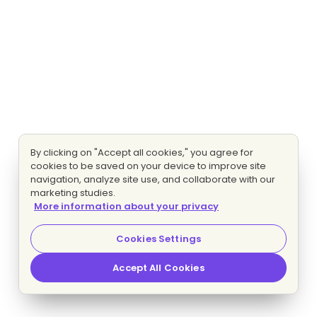
By clicking on "Accept all cookies," you agree for
cookies to be saved on your device to improve site
navigation, analyze site use, and collaborate with our
marketing studies.
More information about your privacy
Cookies Settings
Accept All Cookies