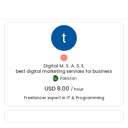
Digital M. S. A. S. E.
best digital marketing services for business
Pakistan
USD
8.00
/ hour
Freelancer expert in IT & Programming