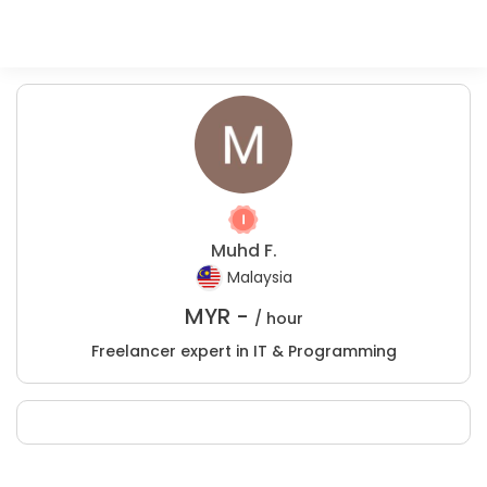
Muhd F.
Malaysia
MYR -
/ hour
Freelancer expert in IT & Programming