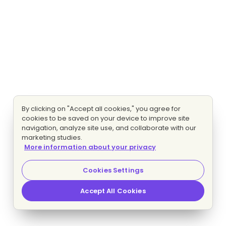
By clicking on "Accept all cookies," you agree for
cookies to be saved on your device to improve site
navigation, analyze site use, and collaborate with our
marketing studies.
More information about your privacy
Cookies Settings
Accept All Cookies