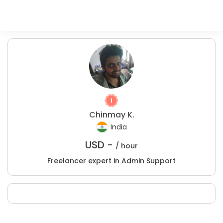
Chinmay K.
India
USD -
/ hour
Freelancer expert in Admin Support