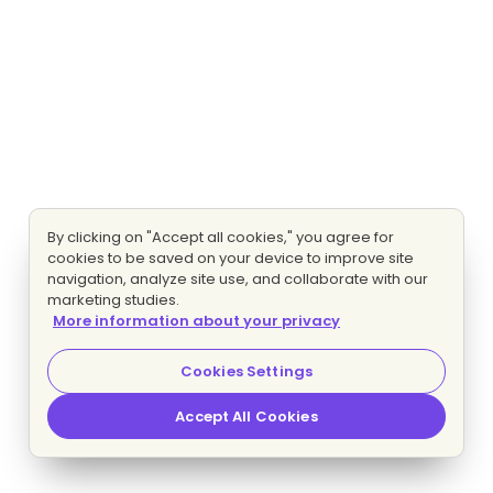
By clicking on "Accept all cookies," you agree for
cookies to be saved on your device to improve site
navigation, analyze site use, and collaborate with our
marketing studies.
More information about your privacy
Cookies Settings
Accept All Cookies