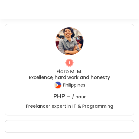
Floro M. M.
Excellence, hard work and honesty
Philippines
PHP -
/ hour
Freelancer expert in IT & Programming