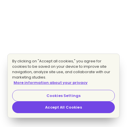
By clicking on "Accept all cookies," you agree for
cookies to be saved on your device to improve site
navigation, analyze site use, and collaborate with our
marketing studies.
More information about your privacy
Cookies Settings
Accept All Cookies