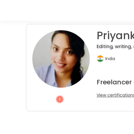
Priyank
Editing, writing
India
Freelancer 
View certification