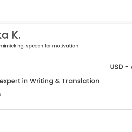
a K.
, mimicking, speech for motivation
USD -
expert in Writing & Translation
s