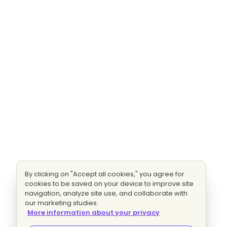
By clicking on "Accept all cookies," you agree for
cookies to be saved on your device to improve site
navigation, analyze site use, and collaborate with
our marketing studies.
More information about your privacy