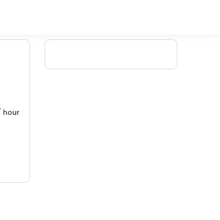
/ hour