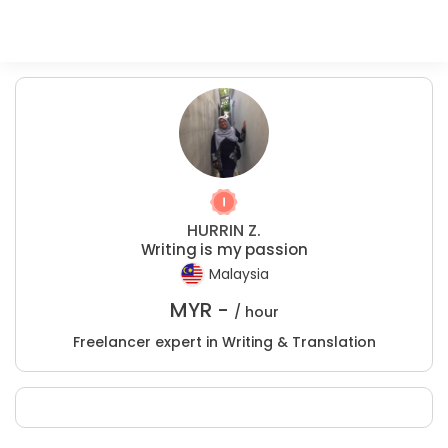
HURRIN Z.
Writing is my passion
Malaysia
MYR -
/ hour
Freelancer expert in Writing & Translation