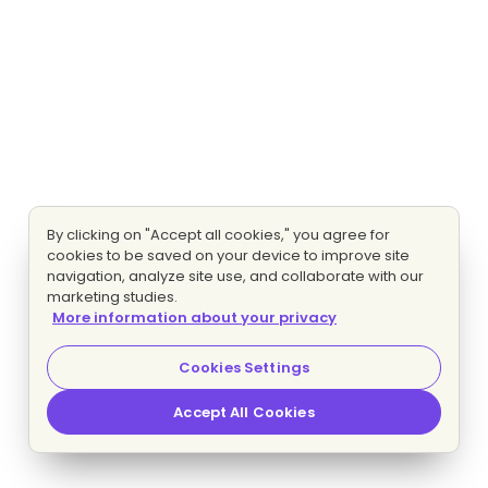
By clicking on "Accept all cookies," you agree for
cookies to be saved on your device to improve site
navigation, analyze site use, and collaborate with our
marketing studies.
More information about your privacy
Cookies Settings
Accept All Cookies