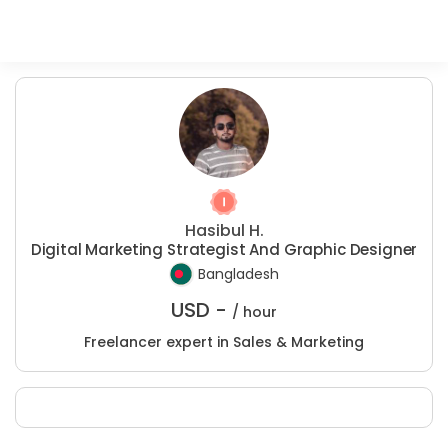
Hasibul H.
Digital Marketing Strategist And Graphic Designer
Bangladesh
USD -
/ hour
Freelancer expert in Sales & Marketing