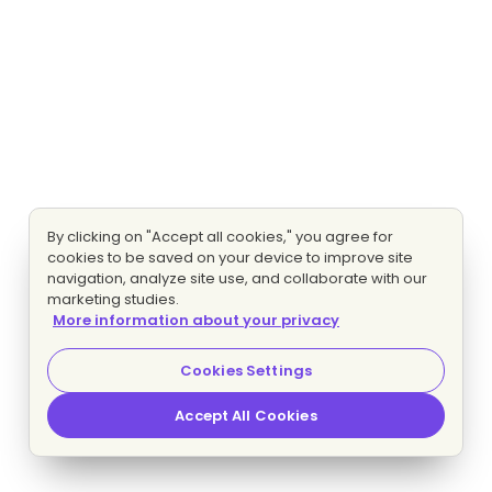
By clicking on "Accept all cookies," you agree for
cookies to be saved on your device to improve site
navigation, analyze site use, and collaborate with our
marketing studies.
More information about your privacy
Cookies Settings
Accept All Cookies